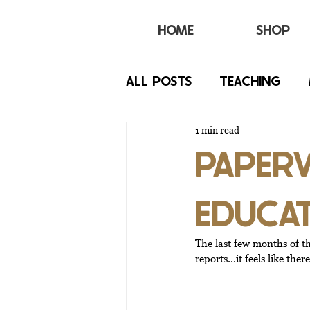
HOME
SHOP
All Posts
TEACHING
1 min read
BEHAVIOR
IEP
PAPERW
EDUCA
The last few months of t
reports...it feels like th