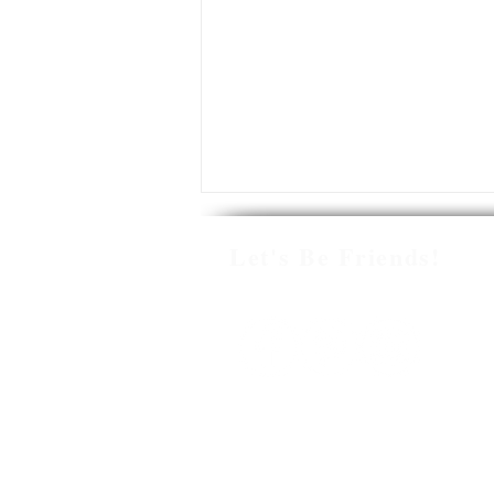
Let's Be Friends!
HOW TO MANAGE
PARAPROFESSIONALS BY
© 2021 Miss Lulu
BUILDING CLASSROOM
SYSTEMS