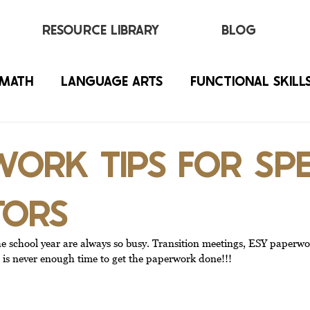
RESOURCE LIBRARY
BLOG
MATH
LANGUAGE ARTS
FUNCTIONAL SKILL
ORK TIPS FOR SPE
TORS
he school year are always so busy. Transition meetings, ESY paperwo
ere is never enough time to get the paperwork done!!!