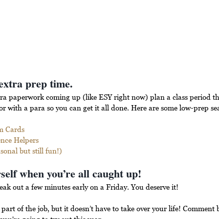
extra prep time.
ra paperwork coming up (like ESY right now) plan a class period th
 with a para so you can get it all done. Here are some low-prep seas
m Cards
ence Helpers
onal but still fun!)
self when you’re all caught up! 
eak out a few minutes early on a Friday. You deserve it!
part of the job, but it doesn’t have to take over your life! Comment 
you're going to try out this year.