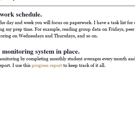
rwork schedule.
the day and week you will focus on paperwork. I have a task list for 
ng my prep time. For example, reading group data on Fridays, peer 
toring on Wednesdays and Thursdays, and so on.
 monitoring system in place.
monitoring by completing monthly student averages every month and 
port. I use this 
progress report
 to keep track of it all.