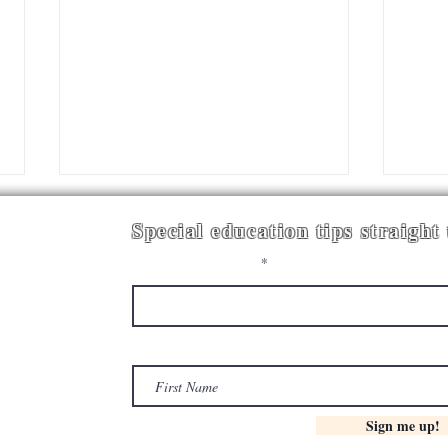
Special education tips straight
Enter your email here
First Name
YOU CAN'T FIX EVERYTHING AT
BUI
ONCE! PRIORITIZING
SYST
CLASSROOM SYSTEMS
EDUC
Sign me up!
WOR