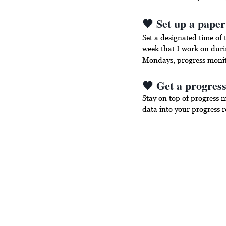
🖤 Set up a pape
Set a designated time of 
week that I work on duri
Mondays, progress moni
🖤 Get a progress
Stay on top of progress 
data into your progress re