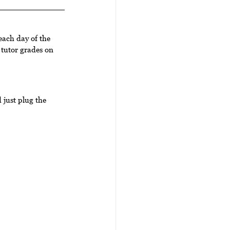
each day of the 
tutor grades on 
just plug the 