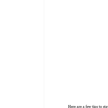
Here are a few tips to stay