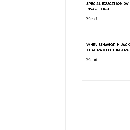
SPECIAL EDUCATION (WI
DISABILITIES)
Mar 26
WHEN BEHAVIOR HIJACK
THAT PROTECT INSTRU
Mar 16