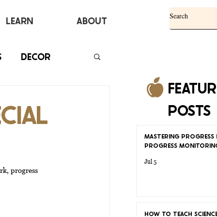
Learn
ABOUT
S
DECOR
FEATU
CIAL
POSTS
MASTERING PROGRESS 
PROGRESS MONITORIN
Jul 5
rk, progress 
HOW TO TEACH SCIENCE