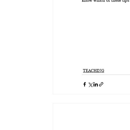
TEACHING