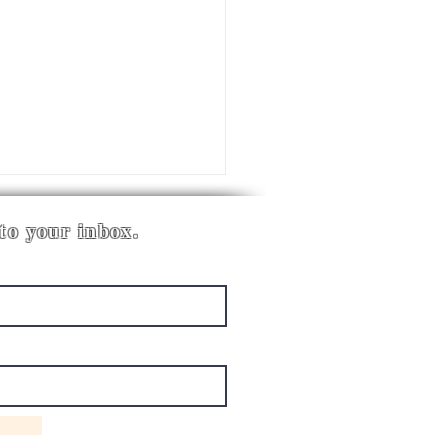
 to your inbox.
LDING CLASSROOM
EMS FOR SPECIAL
ATION THAT ACTUALLY
K