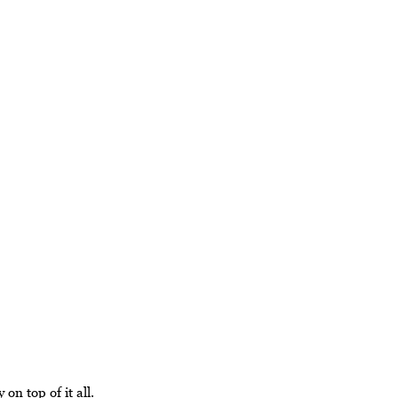
 on top of it all.