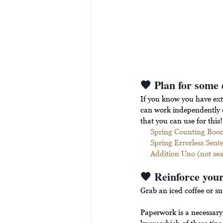
🖤 Plan for some 
If you know you have ext
can work independently or
that you can use for this!
Spring Counting Boo
Spring Errorless Sent
Addition Uno (not seas
🖤 Reinforce your
Grab an iced coffee or sn
Paperwork is a necessary 
know which of these tips 