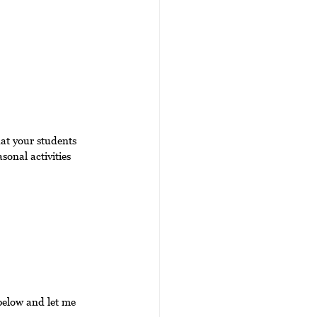
at your students 
onal activities 
below and let me 