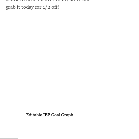
grab it today for 1/2 off!
Editable IEP Goal Graph