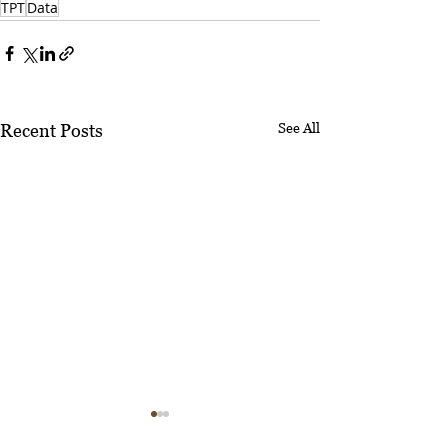
TPT
Data
See All
Recent Posts