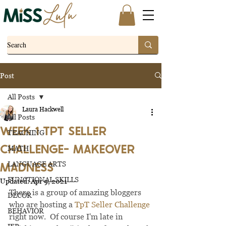
Post
All Posts
Laura Hackwell
All Posts
WEEK 1 TPT SELLER
TEACHING
CHALLENGE- MAKEOVER
MATH
MADNESS
LANGUAGE ARTS
FUNCTIONAL SKILLS
Updated:
Apr 9, 2021
There is a group of amazing bloggers 
DECOR
who are hosting a 
TpT Seller Challenge
BEHAVIOR
right now.  Of course I'm late in 