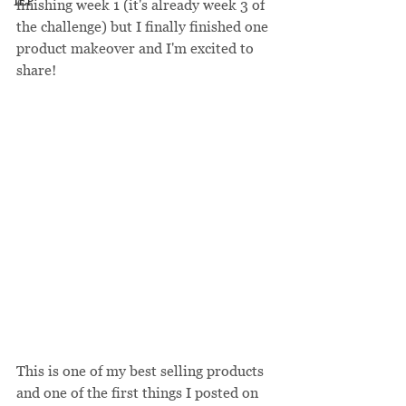
IEP
finishing week 1 (it's already week 3 of 
the challenge) but I finally finished one 
product makeover and I'm excited to 
share!
This is one of my best selling products 
and one of the first things I posted on 