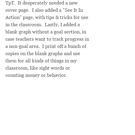
TpT.  It desperately needed a new 
cover page.  I also added a "See It In 
Action" page, with tips & tricks for use 
in the classroom.  Lastly, I added a 
blank graph without a goal section, in 
case teachers want to track progress in 
a non-goal area.  I print off a bunch of 
copies on the blank graphs and use 
them for all kinds of things in my 
classroom, like sight words or 
counting money or behavior.  