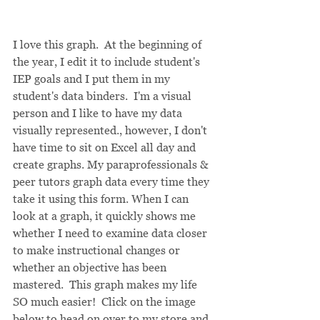
I love this graph.  At the beginning of 
the year, I edit it to include student's 
IEP goals and I put them in my 
student's data binders.  I'm a visual 
person and I like to have my data 
visually represented., however, I don't 
have time to sit on Excel all day and 
create graphs. My paraprofessionals & 
peer tutors graph data every time they 
take it using this form. When I can 
look at a graph, it quickly shows me 
whether I need to examine data closer 
to make instructional changes or 
whether an objective has been 
mastered.  This graph makes my life 
SO much easier!  Click on the image 
below to head on over to my store and 