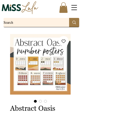
Abstract Oasis