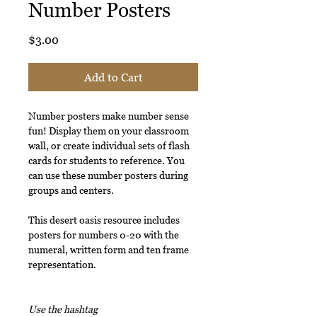
Number Posters
Price
$3.00
Add to Cart
Number posters make number sense
fun! Display them on your classroom
wall, or create individual sets of flash
cards for students to reference. You
can use these number posters during
groups and centers.
This desert oasis resource includes
posters for numbers 0-20 with the
numeral, written form and ten frame
representation.
Use the hashtag