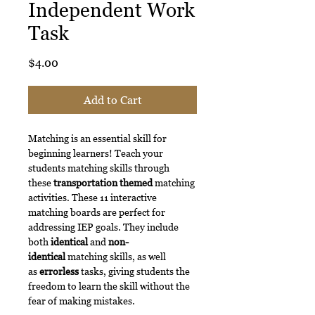
Independent Work
Task
Price
$4.00
Add to Cart
Matching is an essential skill for
beginning learners! Teach your
students matching skills through
these
transportation themed
matching
activities. These 11 interactive
matching boards are perfect for
addressing IEP goals. They include
both
identical
and
non-
identical
matching skills, as well
as
errorless
tasks, giving students the
freedom to learn the skill without the
fear of making mistakes.