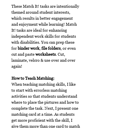
These Match It! tasks are intentionally
themed around student interests,
which results in better engagement
and enjoyment while learning! Match
It! tasks are ideal for enhancing
independent work skills for students
with disabilities. You can prep these
for
binder work
,
file folders
, or even
cut and paste
worksheets
. Cut,
laminate, velcro & use over and over
again!
How to Teach Matching:
When teaching matching skills, I like
to start with errorless matching
activities so that students understand
where to place the pictures and how to
complete the task. Next, I present one
matching card at a time. As students
get more proficient with the skill, I
give them more than one card to match