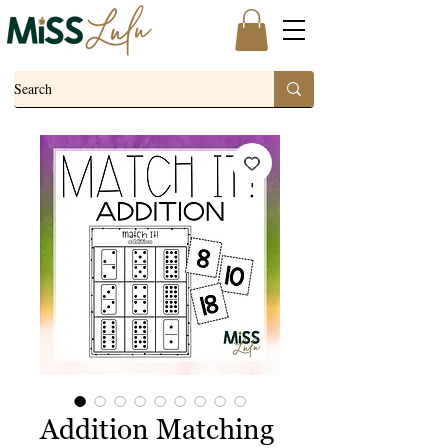
Addition Matching