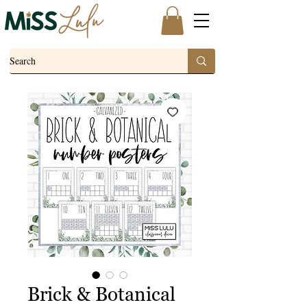
Brick & Botanical