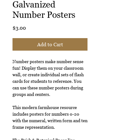
Galvanized
Number Posters
Price
$3.00
Add to Cart
Number posters make number sense
fun! Display them on your classroom
wall, or create individual sets of flash
cards for students to reference. You
can use these number posters during
groups and centers.
This modern farmhouse resource
includes posters for numbers 0-20
with the numeral, written form and ten
frame representation.