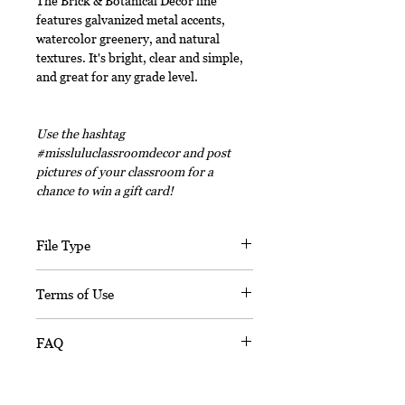
The Brick & Botanical Decor line
features galvanized metal accents,
watercolor greenery, and natural
textures. It's bright, clear and simple,
and great for any grade level.
Use the hashtag
#missluluclassroomdecor and post
pictures of your classroom for a
chance to win a gift card!
File Type
This digital download includes PDF
Terms of Use
files and an editable PPT
(Powerpoint) file.
This document, in its entirety, is
FAQ
copyrighted. You may not claim any
part of it as your own. You may not
Is this resource editable?
share or sell any part of this
Sorry, this resource is not editable.