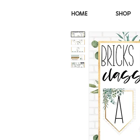
HOME
SHOP