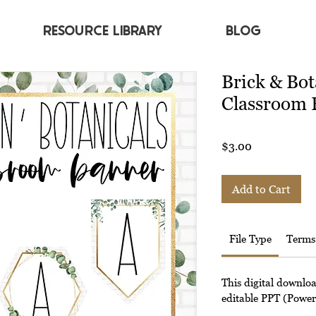
RESOURCE LIBRARY
BLOG
Brick & Bot
Classroom 
Price
$3.00
Add to Cart
File Type
Terms
This digital downlo
editable PPT (Powerp