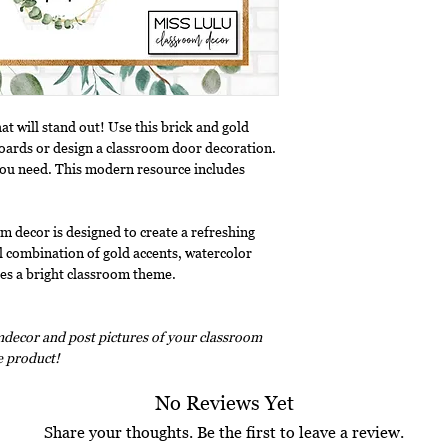
t will stand out! Use this brick and gold
boards or design a classroom door decoration.
you need. This modern resource includes
m decor is designed to create a refreshing
 combination of gold accents, watercolor
tes a bright classroom theme.
decor and post pictures of your classroom
ee product!
No Reviews Yet
Share your thoughts. Be the first to leave a review.