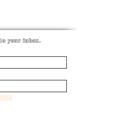
 to your inbox.