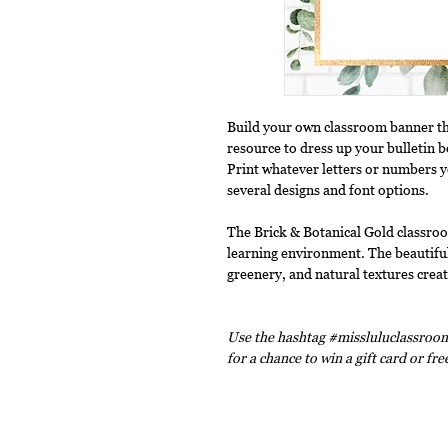
Build your own classroom banner tha
resource to dress up your bulletin 
Print whatever letters or numbers 
several designs and font options.
The Brick & Botanical Gold classroo
learning environment. The beautiful
greenery, and natural textures crea
Use the hashtag #missluluclassroom
for a chance to win a gift card or fr