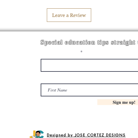
Leave a Review
Special education tips straight
Enter your email here
First Name
Sign me up!
Designed by JOSE CORTEZ DESIGNS