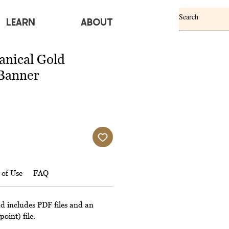
Learn
ABOUT
anical Gold
Banner
 of Use
FAQ
ad includes PDF files and an
oint) file.