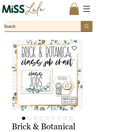
Brick & Botanical