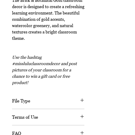
The Brick & Botanical Gold classroom
decor is designed to create a refreshing
learning environment. The beautiful
combination of gold accents,
watercolor greenery, and natural
textures creates a bright classroom
theme.
Use the hashtag
#missluluclassroomdecor and post
pictures of your classroom for a
chance to win a gift card or free
product!
File Type
This digital download includes PDF
Terms of Use
files and an editable PPT
(Powerpoint) file.
This document, in its entirety, is
FAQ
copyrighted. You may not claim any