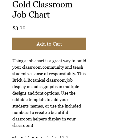
Gold Classroom
Job Chart
Price
$3.00
Add to Cart
Using a job chart is a great way to build
your classroom community and teach
students a sense of responsibility. This
Brick & Botanical classroom job
display includes 30 jobs in multiple
designs and font options. Use the
editable template to add your
students' names, or use the included
numbers to create a beautiful
classroom helpers display in your
classroom!