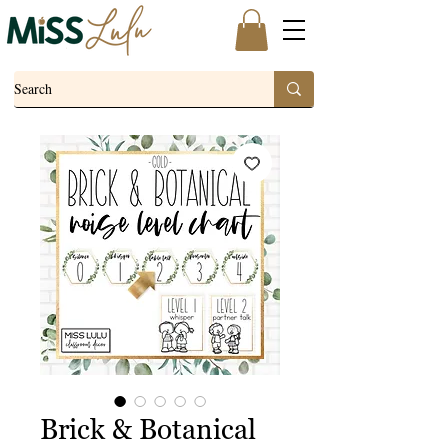
Brick & Botanical