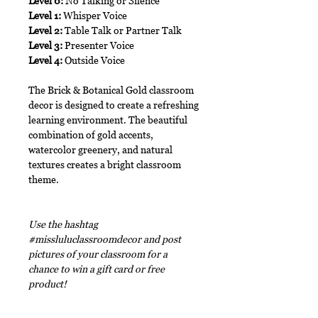
Level 0:
No Talking or Silence
Level 1:
Whisper Voice
Level 2:
Table Talk or Partner Talk
Level 3:
Presenter Voice
Level 4:
Outside Voice
The Brick & Botanical Gold classroom
decor is designed to create a refreshing
learning environment. The beautiful
combination of gold accents,
watercolor greenery, and natural
textures creates a bright classroom
theme.
Use the hashtag
#missluluclassroomdecor and post
pictures of your classroom for a
chance to win a gift card or free
product!