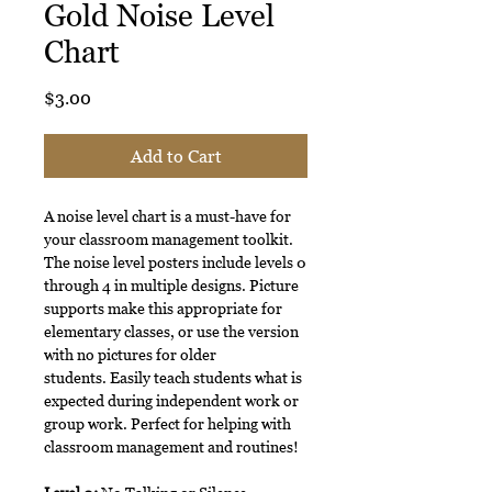
Gold Noise Level
Chart
Price
$3.00
Add to Cart
A noise level chart is a must-have for
your classroom management toolkit.
The noise level posters include levels 0
through 4 in multiple designs. Picture
supports make this appropriate for
elementary classes, or use the version
with no pictures for older
students. Easily teach students what is
expected during independent work or
group work. Perfect for helping with
classroom management and routines!