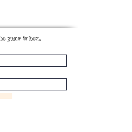
 to your inbox.