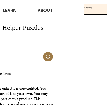
Learn
ABOUT
Helper Puzzles
le Type
s entirety, is copyrighted. You
art of it as your own. You may
 part of this product. This
for personal use in one classroom