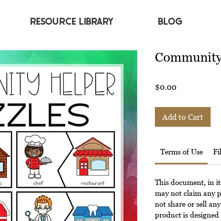
RESOURCE LIBRARY
BLOG
Community 
Price
$0.00
Add to Cart
Terms of Use
Fi
This document, in it
may not claim any p
not share or sell any
product is designed 