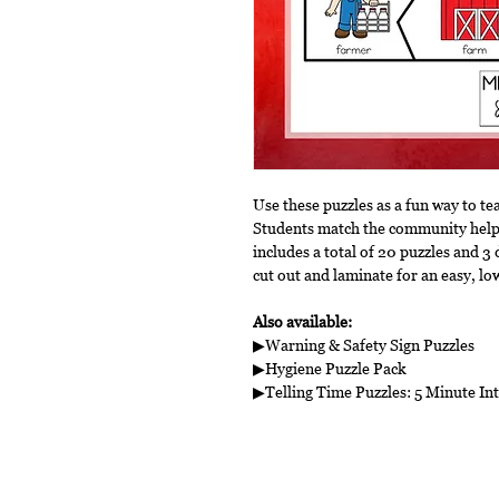
Use these puzzles as a fun way to t
Students match the community helpe
includes a total of 20 puzzles and 3 
cut out and laminate for an easy, lo
Also available:
▶Warning & Safety Sign Puzzles
▶Hygiene Puzzle Pack
▶Telling Time Puzzles: 5 Minute Int