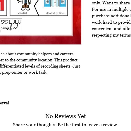
only. Want to share 
For use in multiple 
purchase additional 
work hard to provide
convenient and affo
respecting my terms 
each about community helpers and careers.
r to the community location. This product
differentiated levels of recording sheets. Just
w prep center or work task.
erval
No Reviews Yet
Share your thoughts. Be the first to leave a review.