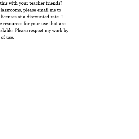
this with your teacher friends?
classrooms, please email me to
licenses at a discounted rate. I
 resources for your use that are
rdable. Please respect my work by
of use.