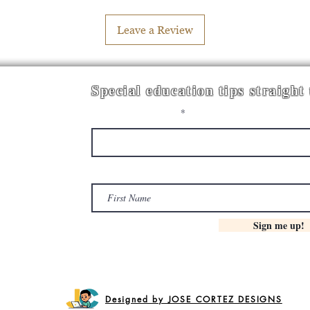
Leave a Review
Special education tips straight
Enter your email here
First Name
Sign me up!
Designed by JOSE CORTEZ DESIGNS