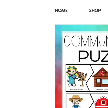
HOME
SHOP