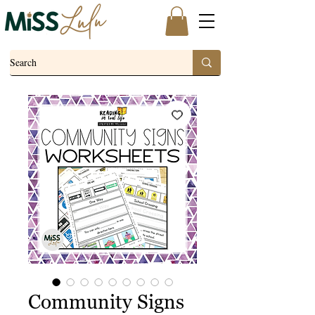
Community Signs