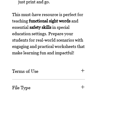
just print and go.
This must-have resource is perfect for
teaching
functional sight words
and
essential
safety skills
in special
education settings. Prepare your
students for real-world scenarios with
engaging and practical worksheets that
make learning fun and impactful!
Terms of Use
This document, in its entirety, is
File Type
copyrighted. You may not claim any
part of it as your own. You may not
This digital download includes a
share or sell any part of this
PDF file.
product. This product is designed
No Reviews Yet
for personal use in one classroom
only. Want to share this with your
Share your thoughts. Be the first to
leave a review.
teacher friends? For use in multiple
classrooms, please email me to