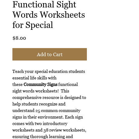
Functional Sight
Words Worksheets
for Special
Price
$8.00
Add to Cart
Teach your special education students
essential life skills with
these
Community Signs
functional
sight words worksheets! This
comprehensive resource is designed to
help students recognize and
understand 25 common community
signs in their environment. Each sign
comes with two introductory
worksheets and 38 review worksheets,
ensuring thorough learning and