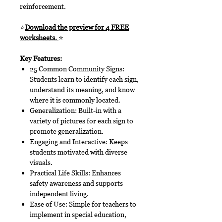
reinforcement.
⭐
Download the preview for 4 FREE
worksheets.
⭐
Key Features:
25 Common Community Signs:
Students learn to identify each sign,
understand its meaning, and know
where it is commonly located.
Generalization: Built-in with a
variety of pictures for each sign to
promote generalization.
Engaging and Interactive: Keeps
students motivated with diverse
visuals.
Practical Life Skills: Enhances
safety awareness and supports
independent living.
Ease of Use: Simple for teachers to
implement in special education,