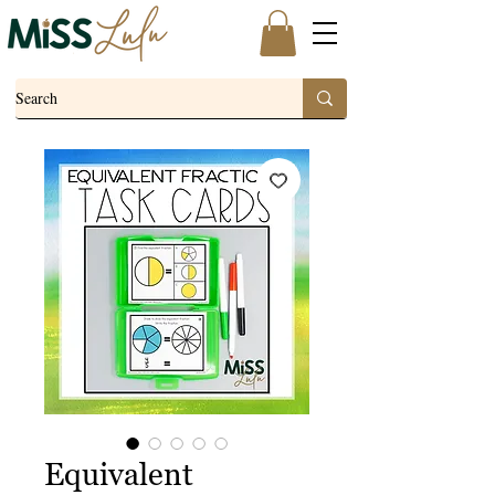
Equivalent