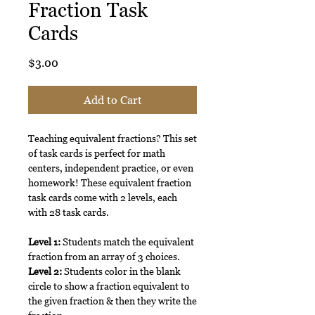
Fraction Task
Cards
Price
$3.00
Add to Cart
Teaching equivalent fractions? This set
of task cards is perfect for math
centers, independent practice, or even
homework! These equivalent fraction
task cards come with 2 levels, each
with 28 task cards.
Level 1:
Students match the equivalent
fraction from an array of 3 choices.
Level 2:
Students color in the blank
circle to show a fraction equivalent to
the given fraction & then they write the