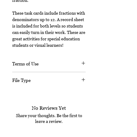
fraction.
These task cards include fractions with
denominators up to 12. A record sheet
is included for both levels so students
can easily turn in their work. These are
great activities for special education
students or visual learners!
Terms of Use
This document, in its entirety, is
File Type
copyrighted. You may not claim any
part of it as your own. You may not
This digital download includes a
share or sell any part of this
PDF file.
product. This product is designed
No Reviews Yet
for personal use in one classroom
only. Want to share this with your
Share your thoughts. Be the first to
leave a review.
teacher friends? For use in multiple
classrooms, please email me to
purchase additional licenses at a