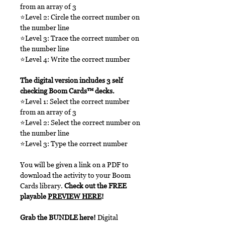
from an array of 3
⭐Level 2: Circle the correct number on
the number line
⭐Level 3: Trace the correct number on
the number line
⭐Level 4: Write the correct number
The digital version includes 3 self
checking Boom Cards™ decks.
⭐Level 1: Select the correct number
from an array of 3
⭐Level 2: Select the correct number on
the number line
⭐Level 3: Type the correct number
You will be given a link on a PDF to
download the activity to your Boom
Cards library.
Check out the FREE
playable
PREVIEW HERE
!
Grab the BUNDLE here!
Digital