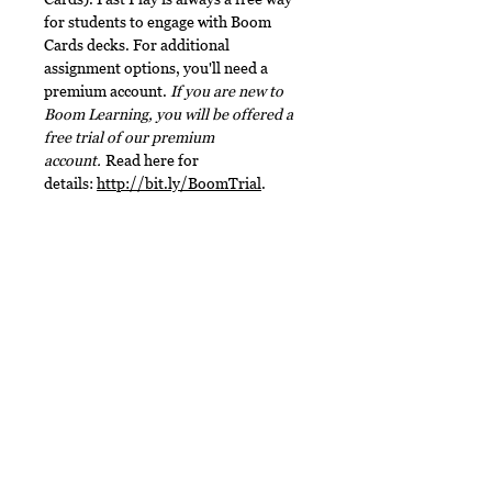
for students to engage with Boom
Cards decks. For additional
assignment options, you'll need a
premium account.
If you are new to
Boom Learning, you will be offered a
free trial of our premium
account.
Read here for
details:
http://bit.ly/BoomTrial
.
Terms of Use
This document, in its entirety, is
File Type
copyrighted. You may not claim any
part of it as your own. You may not
This digital download includes a
share or sell any part of this
PDF file.
product. This product is designed
No Reviews Yet
for personal use in one classroom
only. Want to share this with your
Share your thoughts. Be the first to
leave a review.
teacher friends? For use in multiple
classrooms, please email me to