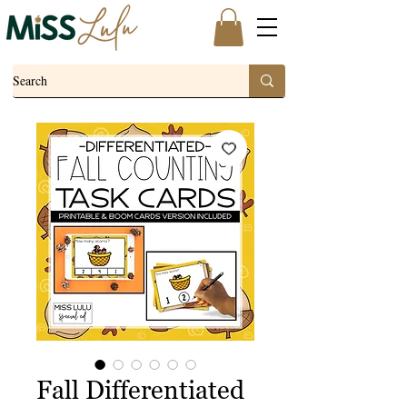
Fall Differentiated