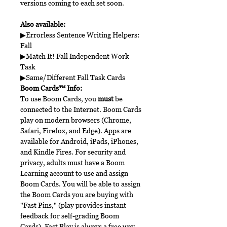
versions coming to each set soon.
Also available:
▶Errorless Sentence Writing Helpers:
Fall
▶Match It! Fall Independent Work
Task
▶Same/Different Fall Task Cards
Boom Cards™ Info:
To use Boom Cards, you
must
be
connected to the Internet. Boom Cards
play on modern browsers (Chrome,
Safari, Firefox, and Edge). Apps are
available for Android, iPads, iPhones,
and Kindle Fires. For security and
privacy, adults must have a Boom
Learning account to use and assign
Boom Cards. You will be able to assign
the Boom Cards you are buying with
"Fast Pins," (play provides instant
feedback for self-grading Boom
Cards). Fast Play is always a free way