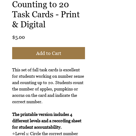
Counting to 20
Task Cards - Print
& Digital
Price
$5.00
Add to Cart
This set of fall task cards is excellent
for students working on number sense
and counting up to 20. Students count
the number of apples, pumpkins or
acorns on the card and indicate the
correct number.
The printable version includes 4
different levels and a recording sheet
for student accountability.
⭐Level 1: Circle the correct number