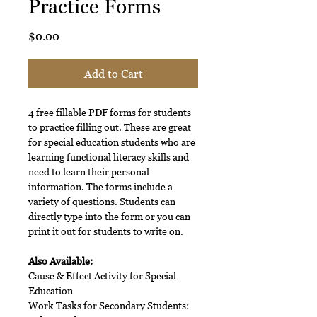
Practice Forms
Price
$0.00
Add to Cart
4 free fillable PDF forms for students
to practice filling out. These are great
for special education students who are
learning functional literacy skills and
need to learn their personal
information. The forms include a
variety of questions. Students can
directly type into the form or you can
print it out for students to write on.
Also Available:
Cause & Effect Activity for Special
Education
Work Tasks for Secondary Students: