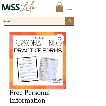
Free Personal
Information