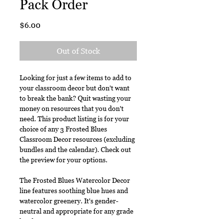
Pack Order
Price
$6.00
Out of Stock
Looking for just a few items to add to
your classroom decor but don't want
to break the bank? Quit wasting your
money on resources that you don't
need. This product listing is for your
choice of any 3 Frosted Blues
Classroom Decor resources (excluding
bundles and the calendar). Check out
the preview for your options.
The Frosted Blues Watercolor Decor
line features soothing blue hues and
watercolor greenery. It's gender-
neutral and appropriate for any grade