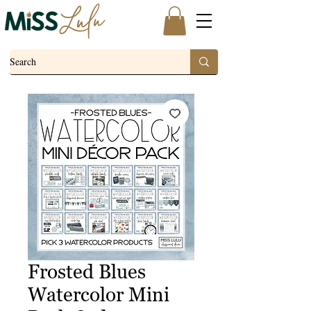
Frosted Blues
Watercolor Mini