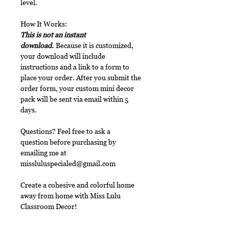
level.
How It Works:
This is not an instant
download.
Because it is customized,
your download will include
instructions and a link to a form to
place your order. After you submit the
order form, your custom mini decor
pack will be sent via email within 5
days.
Questions? Feel free to ask a
question before purchasing by
emailing me at
missluluspecialed@gmail.com
Create a cohesive and colorful home
away from home with Miss Lulu
Classroom Decor!