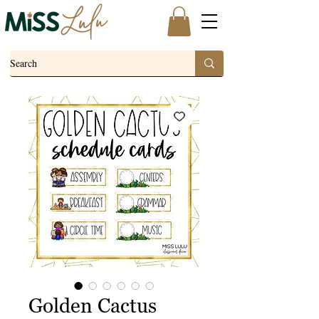
Golden Cactus