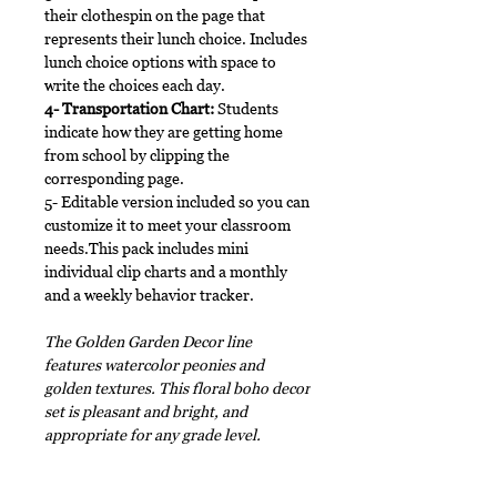
their clothespin on the page that
represents their lunch choice. Includes
lunch choice options with space to
write the choices each day.
4- Transportation Chart:
Students
indicate how they are getting home
from school by clipping the
corresponding page.
5- Editable version included so you can
customize it to meet your classroom
needs.This pack includes mini
individual clip charts and a monthly
and a weekly behavior tracker.
The Golden Garden Decor line
features watercolor peonies and
golden textures. This floral boho decor
set is pleasant and bright, and
appropriate for any grade level.