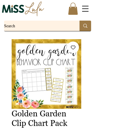
Golden Garden
Clip Chart Pack