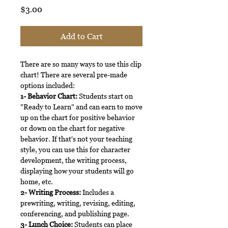
Price
$3.00
Add to Cart
There are so many ways to use this clip
chart! There are several pre-made
options included:
1- Behavior Chart:
Students start on
"Ready to Learn" and can earn to move
up on the chart for positive behavior
or down on the chart for negative
behavior. If that's not your teaching
style, you can use this for character
development, the writing process,
displaying how your students will go
home, etc.
2- Writing Process:
Includes a
prewriting, writing, revising, editing,
conferencing, and publishing page.
3- Lunch Choice:
Students can place