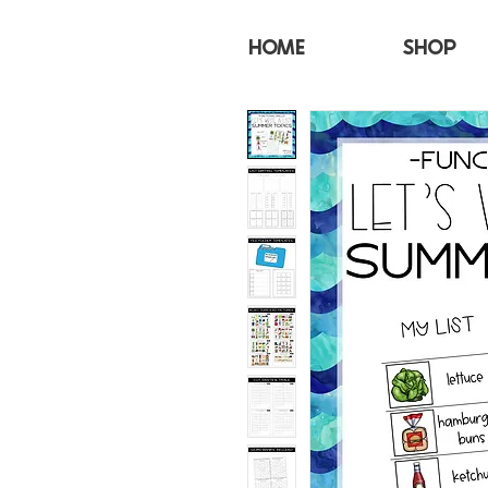
HOME
SHOP