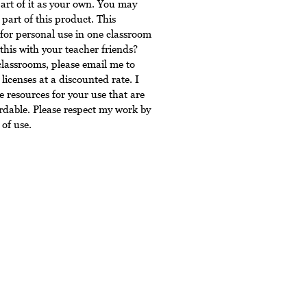
art of it as your own. You may
 part of this product. This
for personal use in one classroom
this with your teacher friends?
classrooms, please email me to
licenses at a discounted rate. I
 resources for your use that are
rdable. Please respect my work by
of use.