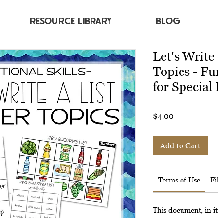
RESOURCE LIBRARY
BLOG
Let's Write
Topics - Fu
for Special
Price
$4.00
Add to Cart
Terms of Use
Fi
This document, in it