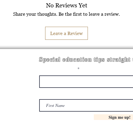
No Reviews Yet
Share your thoughts. Be the first to leave a review.
Leave a Review
Special education tips straight
Enter your email here
First Name
Sign me up!