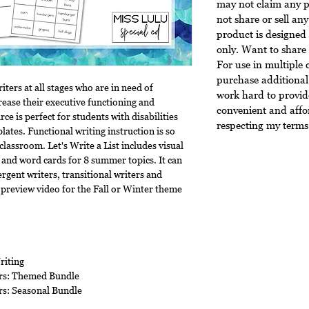
may not claim any p
not share or sell any
product is designed 
only. Want to share 
For use in multiple 
purchase additional 
riters at all stages who are in need of
work hard to provide
crease their executive functioning and
convenient and affo
rce is perfect for students with disabilities
respecting my terms 
lates. Functional writing instruction is so
classroom. Let's Write a List includes visual
 and word cards for 8 summer topics. It can
rgent writers, transitional writers and
 preview video for the Fall or Winter theme
riting
ers: Themed Bundle
rs: Seasonal Bundle