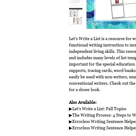
Let's Write a List is a resource for w
functional writing instruction to in
independent living skills. This resou
and includes many levels of list temp
important for the special education 
supports, tracing cards, word banks
easily be used with non-writers, eme
conventional writers. Check out the
for a closer look.
Also Available:
▶Let's Write a List: Fall Topics
▶The Writing Process: 4 Steps to W
▶Errorless Writing Sentence Help
▶Errorless Writing Sentence Helpe