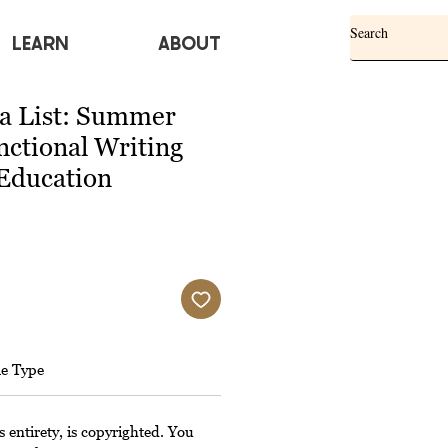
Learn
ABOUT
 a List: Summer
nctional Writing
 Education
le Type
s entirety, is copyrighted. You