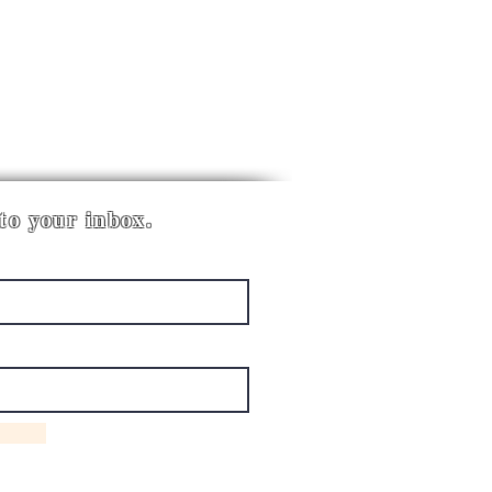
 to your inbox.