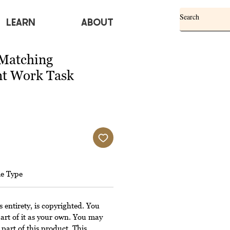
Learn
ABOUT
Matching
t Work Task
le Type
s entirety, is copyrighted. You
art of it as your own. You may
 part of this product. This