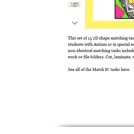
This set of 15 2D shape matching ta
students with Autism or in special e
non-identical matching tasks include
work or file folders. Cut, laminate,
See all of the Match It! tasks here.