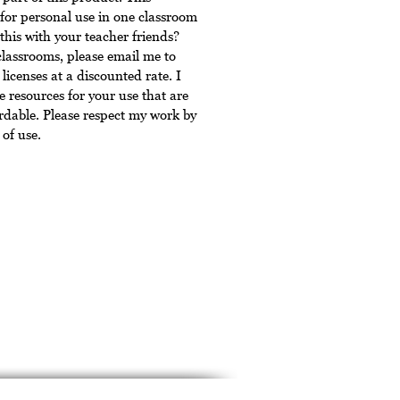
for personal use in one classroom
this with your teacher friends?
classrooms, please email me to
licenses at a discounted rate. I
 resources for your use that are
rdable. Please respect my work by
of use.