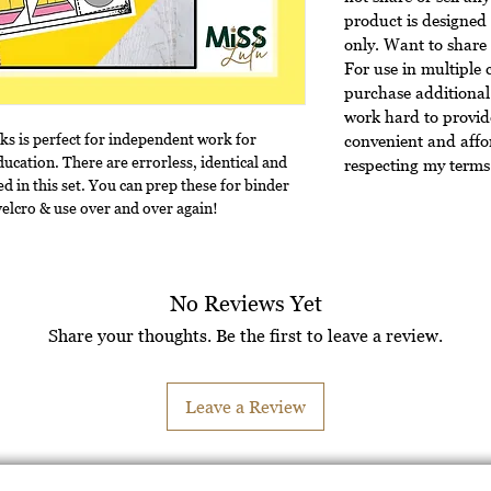
product is designed 
only. Want to share 
For use in multiple 
purchase additional 
work hard to provide
sks is perfect for independent work for
convenient and affo
ducation. There are errorless, identical and
respecting my terms 
d in this set. You can prep these for binder
 velcro & use over and over again!
No Reviews Yet
Share your thoughts. Be the first to leave a review.
Leave a Review