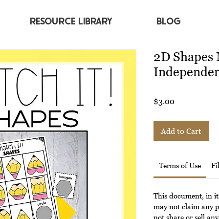
RESOURCE LIBRARY
BLOG
2D Shapes 
Independen
Price
$3.00
Add to Cart
Terms of Use
Fi
This document, in it
may not claim any p
not share or sell any