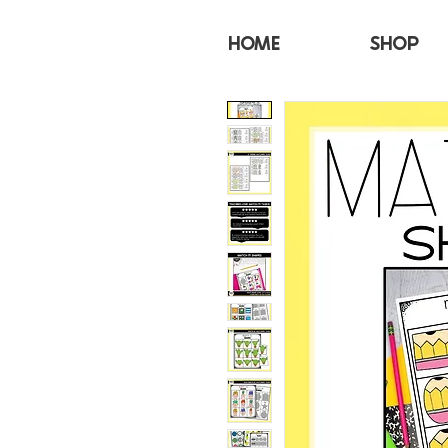
HOME
SHOP