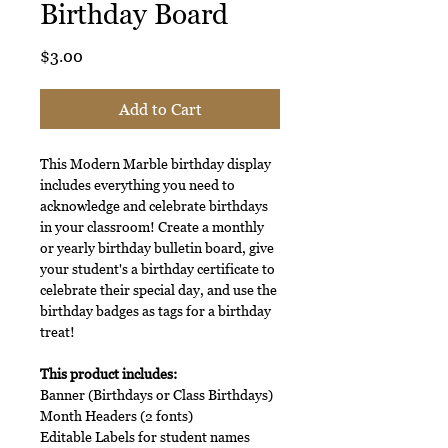
Birthday Board
Price
$3.00
Add to Cart
This Modern Marble birthday display
includes everything you need to
acknowledge and celebrate birthdays
in your classroom! Create a monthly
or yearly birthday bulletin board, give
your student's a birthday certificate to
celebrate their special day, and use the
birthday badges as tags for a birthday
treat!
This product includes:
Banner (Birthdays or Class Birthdays)
Month Headers (2 fonts)
Editable Labels for student names