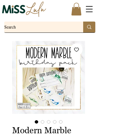
Modern Marble