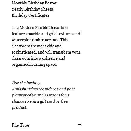
Monthly Birthday Poster
Yearly Birthday Sheets
Birthday Certificates
The Modern Marble Decor line
features marble and gold textures and
watercolor ombre accents. This
classroom theme is chic and
sophisticated, and will transform your
classroom into a cohesive and
organized learning space.
Use the hashtag
#missluluclassroomdecor and post
pictures of your classroom for a
chance to win a gift card or free
product!
File Type