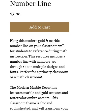
Number Line
Price
$3.00
Add to Cart
Hang this modern gold & marble
number line on your classroom wall
for students to reference during math
instruction. This resource includes a
number line with numbers -20
through 120 in multiple designs and
fonts. Perfect for a primary classroom
or a math classroom!
The Modern Marble Decor line
features marble and gold textures and
watercolor ombre accents. This
classroom theme is chic and
sophisticated, and will transform your