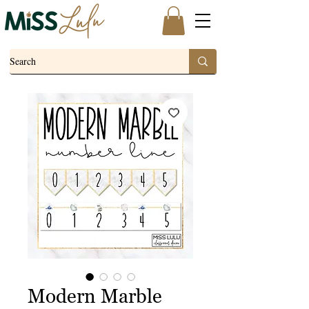
Modern Marble