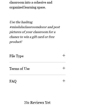
classroom into a cohesive and
organized learning space.
Use the hashtag
#missluluclassroomdecor and post
pictures of your classroom for a
chance to win a gift card or free
product!
File Type
This digital download includes PDF
Terms of Use
files and an editable PPT
(Powerpoint) file.
This document, in its entirety, is
FAQ
copyrighted. You may not claim any
part of it as your own. You may not
Is this resource editable?
share or sell any part of this
Sorry, this resource is not editable.
product. This product is designed
No Reviews Yet
for personal use in one classroom