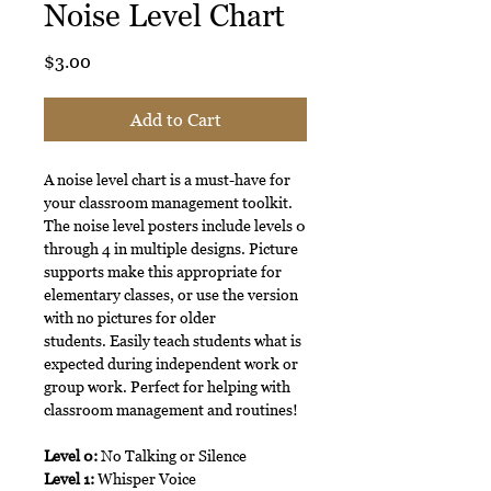
Noise Level Chart
Price
$3.00
Add to Cart
A noise level chart is a must-have for
your classroom management toolkit.
The noise level posters include levels 0
through 4 in multiple designs. Picture
supports make this appropriate for
elementary classes, or use the version
with no pictures for older
students. Easily teach students what is
expected during independent work or
group work. Perfect for helping with
classroom management and routines!
Level 0:
No Talking or Silence
Level 1:
Whisper Voice