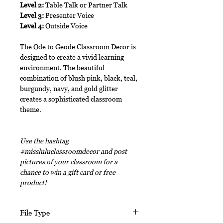
Level 2:
Table Talk or Partner Talk
Level 3:
Presenter Voice
Level 4:
Outside Voice
The Ode to Geode Classroom Decor is
designed to create a vivid learning
environment. The beautiful
combination of blush pink, black, teal,
burgundy, navy, and gold glitter
creates a sophisticated classroom
theme.
Use the hashtag
#missluluclassroomdecor and post
pictures of your classroom for a
chance to win a gift card or free
product!
File Type