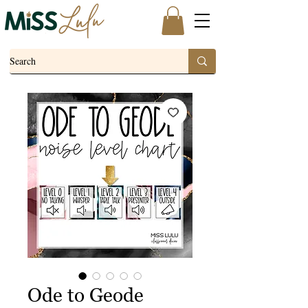
Ode to Geode