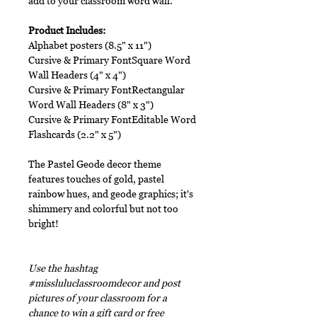
add to your classroom word wall.
Product Includes:
Alphabet posters (8.5" x 11")
Cursive & Primary FontSquare Word
Wall Headers (4" x 4")
Cursive & Primary FontRectangular
Word Wall Headers (8" x 3")
Cursive & Primary FontEditable Word
Flashcards (2.2" x 5")
The Pastel Geode decor theme
features touches of gold, pastel
rainbow hues, and geode graphics; it's
shimmery and colorful but not too
bright!
Use the hashtag
#missluluclassroomdecor and post
pictures of your classroom for a
chance to win a gift card or free