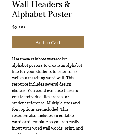
Wall Headers &
Alphabet Poster
Price
$3.00
Add to Cart
Use these rainbow watercolor
alphabet posters to create an alphabet
line for your students to refer to, as
well as a matching word wall. This
resource includes several design
choices. You could even use these to
create individual flashcards for
student reference. Multiple sizes and
font options are included. This
resource also includes an editable
word card template so you can easily
input your word wall words, print, and