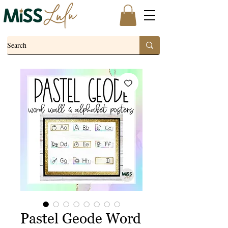
Pastel Geode Word