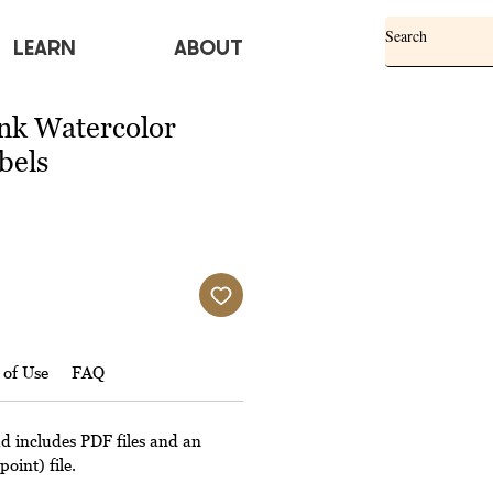
Learn
ABOUT
ink Watercolor
bels
 of Use
FAQ
ad includes PDF files and an
oint) file.