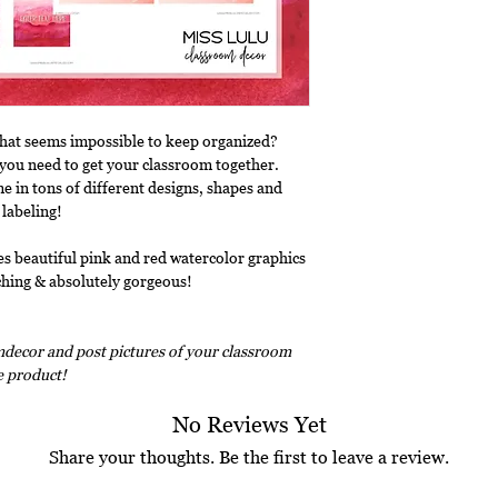
that seems impossible to keep organized?
ls you need to get your classroom together.
e in tons of different designs, shapes and
 labeling!
es beautiful pink and red watercolor graphics
atching & absolutely gorgeous!
decor and post pictures of your classroom
ee product!
No Reviews Yet
Share your thoughts. Be the first to leave a review.