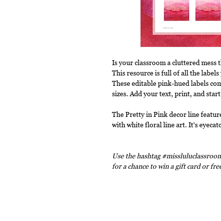
Is your classroom a cluttered mess 
This resource is full of all the labe
These editable pink-hued labels com
sizes. Add your text, print, and start
The Pretty in Pink decor line featur
with white floral line art. It's eyec
Use the hashtag #missluluclassroom
for a chance to win a gift card or fr