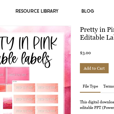
RESOURCE LIBRARY
BLOG
Pretty in P
Editable La
Price
$3.00
Add to Cart
File Type
Terms
This digital downlo
editable PPT (Powerp