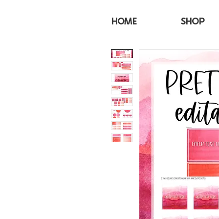
HOME
SHOP