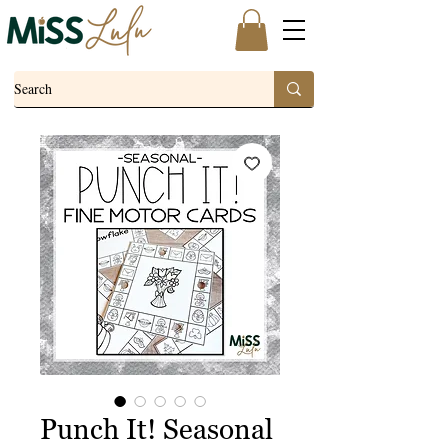
Punch It! Seasonal