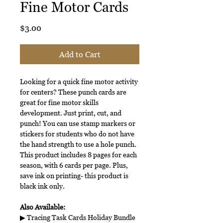
Fine Motor Cards
Price
$3.00
Add to Cart
Looking for a quick fine motor activity
for centers? These punch cards are
great for fine motor skills
development. Just print, cut, and
punch! You can use stamp markers or
stickers for students who do not have
the hand strength to use a hole punch.
This product includes 8 pages for each
season, with 6 cards per page. Plus,
save ink on printing- this product is
black ink only.
Also Available:
▶ Tracing Task Cards Holiday Bundle