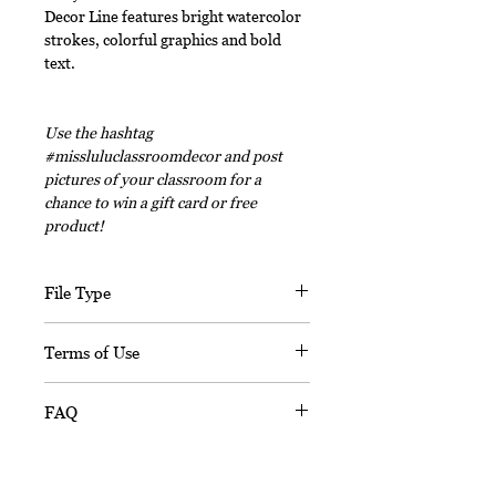
Decor Line features bright watercolor
strokes, colorful graphics and bold
text.
Use the hashtag
#missluluclassroomdecor and post
pictures of your classroom for a
chance to win a gift card or free
product!
File Type
This digital download includes PDF
Terms of Use
files and an editable PPT
(Powerpoint) file.
This document, in its entirety, is
FAQ
copyrighted. You may not claim any
part of it as your own. You may not
Is this resource editable?
share or sell any part of this
Sorry, this resource is not editable.
product. This product is designed