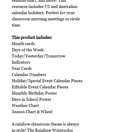
seasons chart, and more! This
resource includes US and Australian
calendar holidays. Perfect for your
classroom morning meetings or circle
time.
This product includes:
Month cards
Days of the Week
Today/Yesterday/Tomorrow
Indicators
Year Cards
Calendar Numbers
Holiday/Special Event Calendar Pieces
Editable Event Calendar Pieces
Monthly Birthday Poster
Days in School Poster
Weather Chart
Season Chart & Wheel
A rainbow classroom theme is always
in style! The Rainbow Watercolor