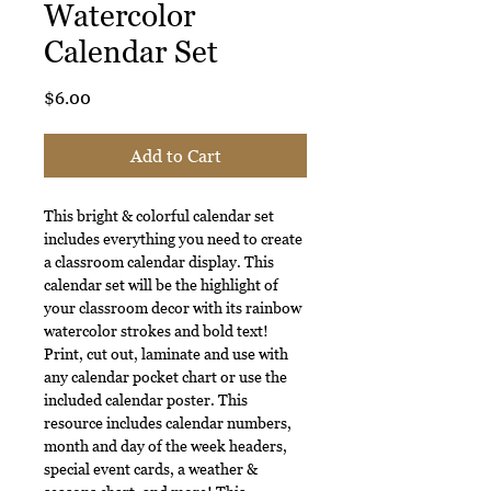
Watercolor
Calendar Set
Price
$6.00
Add to Cart
This bright & colorful calendar set
includes everything you need to create
a classroom calendar display. This
calendar set will be the highlight of
your classroom decor with its rainbow
watercolor strokes and bold text!
Print, cut out, laminate and use with
any calendar pocket chart or use the
included calendar poster. This
resource includes calendar numbers,
month and day of the week headers,
special event cards, a weather &