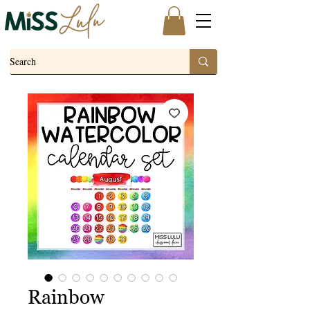
Rainbow