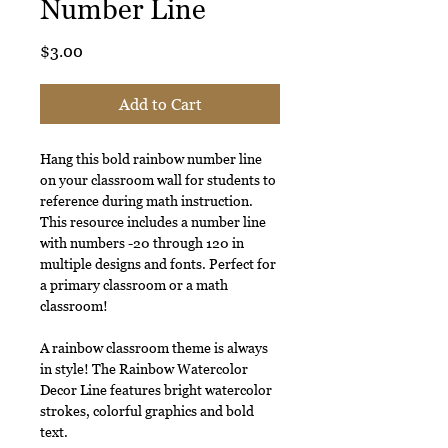
Number Line
Price
$3.00
Add to Cart
Hang this bold rainbow number line
on your classroom wall for students to
reference during math instruction.
This resource includes a number line
with numbers -20 through 120 in
multiple designs and fonts. Perfect for
a primary classroom or a math
classroom!
A rainbow classroom theme is always
in style! The Rainbow Watercolor
Decor Line features bright watercolor
strokes, colorful graphics and bold
text.