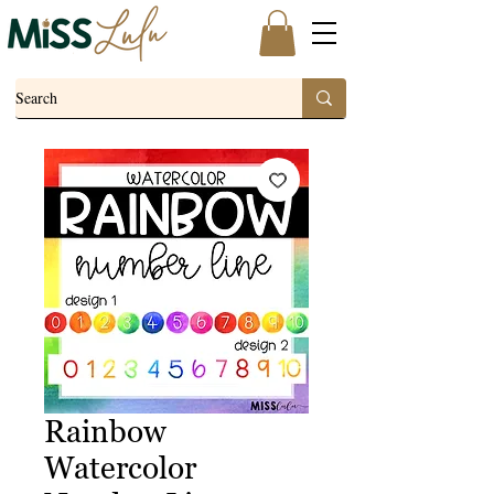
Rainbow
Watercolor