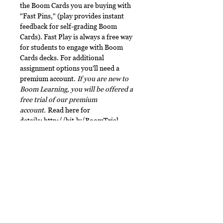
the Boom Cards you are buying with
"Fast Pins," (play provides instant
feedback for self-grading Boom
Cards). Fast Play is always a free way
for students to engage with Boom
Cards decks. For additional
assignment options you'll need a
premium account.
If you are new to
Boom Learning, you will be offered a
free trial of our premium
account.
Read here for
details:
http://bit.ly/BoomTrial
.
Terms of Use
This document, in its entirety, is
File Type
copyrighted. You may not claim any
part of it as your own. You may not
This digital download includes a
share or sell any part of this
ZIP file. Make sure to
product. This product is designed
unzip/decompress the folder before
No Reviews Yet