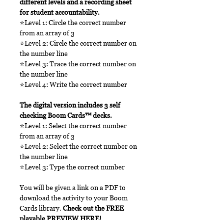
different levels and a recording sheet
for student accountability.
⭐Level 1: Circle the correct number
from an array of 3
⭐Level 2: Circle the correct number on
the number line
⭐Level 3: Trace the correct number on
the number line
⭐Level 4: Write the correct number
The digital version includes 3 self
checking Boom Cards™ decks.
⭐Level 1: Select the correct number
from an array of 3
⭐Level 2: Select the correct number on
the number line
⭐Level 3: Type the correct number
You will be given a link on a PDF to
download the activity to your Boom
Cards library.
Check out the FREE
playable
PREVIEW HERE
!