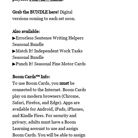
Grab the BUNDLE here!
Digital
versions coming to each set soon.
Also available:
▶Errorless Sentence Writing Helpers
Seasonal Bundle
▶Match It! Independent Work Tasks
Seasonal Bundle
▶Punch It! Seasonal Fine Motor Cards
Boom Cards™ Info:
To use Boom Cards, you
must
be
connected to the Internet. Boom Cards
play on modern browsers (Chrome,
Safari, Firefox, and Edge). Apps are
available for Android, iPads, iPhones,
and Kindle Fires. For security and
privacy, adults must have a Boom
Learning account to use and assign
Boom Cards. You will be able to assign