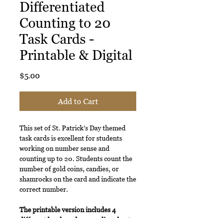
Differentiated
Counting to 20
Task Cards -
Printable & Digital
Price
$5.00
Add to Cart
This set of St. Patrick's Day themed
task cards is excellent for students
working on number sense and
counting up to 20. Students count the
number of gold coins, candies, or
shamrocks on the card and indicate the
correct number.
The printable version includes 4