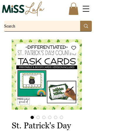
St. Patrick's Day