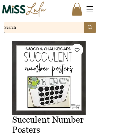
Succulent Number
Posters