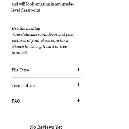
and will look amazing in any grade-
level classroom!
Use the hashtag
#missluluclassroomdecor and post
pictures of your classroom for a
chance to win a gift card or free
product!
File Type
This digital download includes PDF
Terms of Use
files and an editable PPT
(Powerpoint) file.
This document, in its entirety, is
FAQ
copyrighted. You may not claim any
part of it as your own. You may not
Is this resource editable?
share or sell any part of this
Sorry, this resource is not editable.
product. This product is designed
No Reviews Yet
for personal use in one classroom