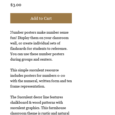
Price
$3.00
Add to Cart
Number posters make number sense
fun! Display them on your classroom
wall, or create individual sets of
flashcards for students to reference.
You can use these number posters
during groups and centers.
This simple succulent resource
includes posters for numbers 0-20
with the numeral, written form and ten
frame representation.
The Succulent decor line features
chalkboard & wood patterns with
succulent graphics. This farmhouse
classroom theme is rustic and natural