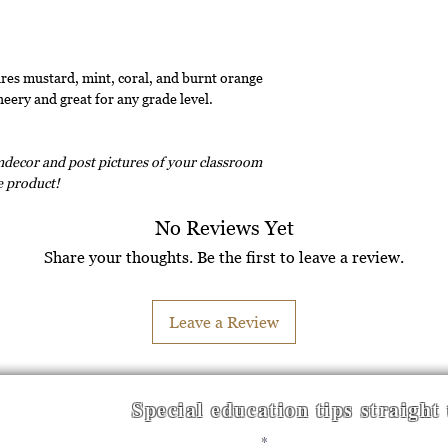
es mustard, mint, coral, and burnt orange
heery and great for any grade level.
decor and post pictures of your classroom
ee product!
No Reviews Yet
Share your thoughts. Be the first to leave a review.
Leave a Review
Special education tips straight
Enter your email here