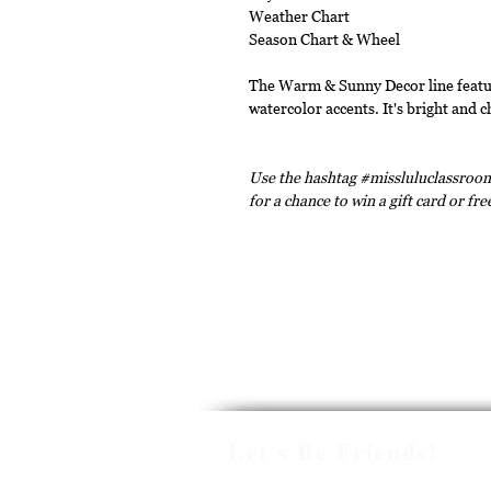
Weather Chart
Season Chart & Wheel
The Warm & Sunny Decor line featur
watercolor accents. It's bright and c
Use the hashtag #missluluclassroom
for a chance to win a gift card or fr
Let's Be Friends!