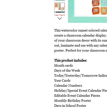
This watercolor sunset colored cale
create a classroom calendar display.
of your classroom decor with its sun
out, laminate and use with any cale
poster. Perfect for your classroom 
This product includes:
Month cards
Days of the Week
Today/Yesterday/Tomorrow Indica
Year Cards
Calendar Numbers
Holiday/Special Event Calendar Pie
Editable Event Calendar Pieces
Monthly Birthday Poster
Days in School Poster