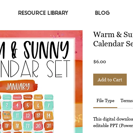
RESOURCE LIBRARY
BLOG
Warm & Su
Calendar S
Price
$6.00
Add to Cart
File Type
Terms
This digital downlo
editable PPT (Powerp