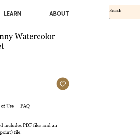
Learn
ABOUT
nny Watercolor
et
 of Use
FAQ
ad includes PDF files and an
oint) file.