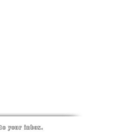
 to your inbox.