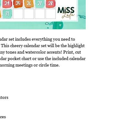
ndar set includes everything you need to
 This cheery calendar set will be the highlight
ny tones and watercolor accents! Print, cut
ndar pocket chart or use the included calendar
morning meetings or circle time.
tors
ces