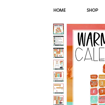
HOME
SHOP