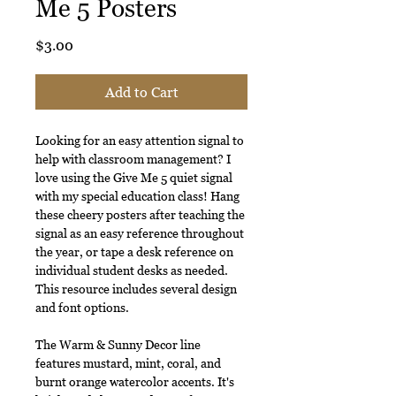
Me 5 Posters
Price
$3.00
Add to Cart
Looking for an easy attention signal to
help with classroom management? I
love using the Give Me 5 quiet signal
with my special education class! Hang
these cheery posters after teaching the
signal as an easy reference throughout
the year, or tape a desk reference on
individual student desks as needed.
This resource includes several design
and font options.
The Warm & Sunny Decor line
features mustard, mint, coral, and
burnt orange watercolor accents. It's