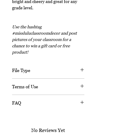
bright and cheery and great for any
grade level.
Use the hashtag
#missluluclassroomdecor and post
pictures of your classroom for a
chance to win a gift card or free
product!
File Type
This digital download includes PDF
Terms of Use
files and an editable PPT
(Powerpoint) file.
This document, in its entirety, is
FAQ
copyrighted. You may not claim any
part of it as your own. You may not
Is this resource editable?
share or sell any part of this
Sorry, this resource is not editable.
product. This product is designed
No Reviews Yet
for personal use in one classroom
When I print this, it looks wrong.