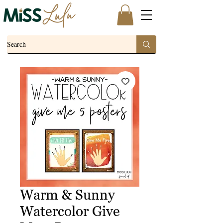
Warm & Sunny
Watercolor Give