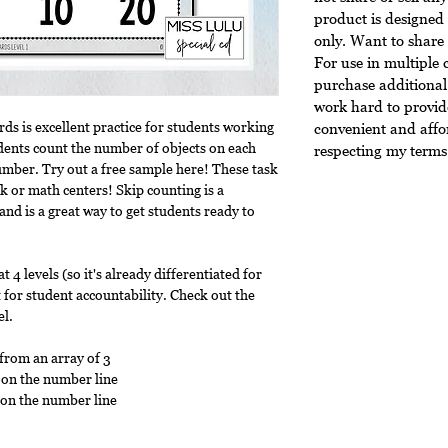
product is designed 
only. Want to share 
For use in multiple 
purchase additional 
work hard to provide
rds is excellent practice for students working
convenient and affo
dents count the number of objects on each
respecting my terms 
number. Try out a free sample here! These task
k or math centers! Skip counting is a
 and is a great way to get students ready to
t 4 levels (so it's already differentiated for
 for student accountability. Check out the
el.
 from an array of 3
 on the number line
 on the number line