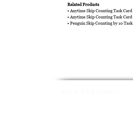
Related Products
• Anytime Skip Counting Task Card
• Anytime Skip Counting Task Card
• Penguin Skip Counting by 10 Task
Let's Be Friends!