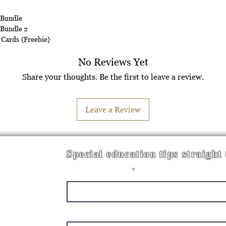
 Bundle
 Bundle 2
 Cards {Freebie}
No Reviews Yet
Share your thoughts. Be the first to leave a review.
Leave a Review
Special education tips straight
Enter your email here
First Name