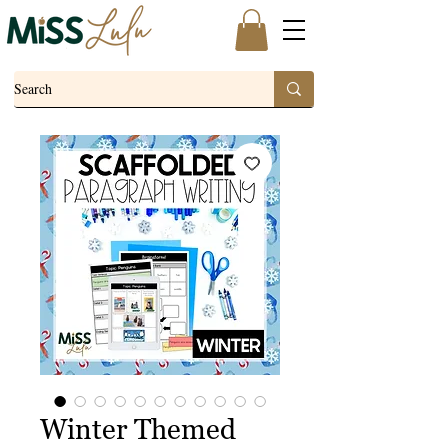
Winter Themed