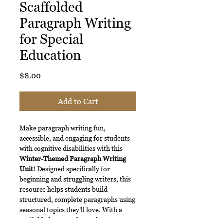
Scaffolded
Paragraph Writing
for Special
Education
Price
$8.00
Add to Cart
Make paragraph writing fun,
accessible, and engaging for students
with cognitive disabilities with this
Winter-Themed Paragraph Writing
Unit
! Designed specifically for
beginning and struggling writers, this
resource helps students build
structured, complete paragraphs using
seasonal topics they’ll love. With a