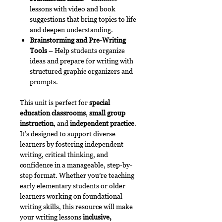
lessons with video and book
suggestions that bring topics to life
and deepen understanding.
Brainstorming and Pre-Writing
Tools
– Help students organize
ideas and prepare for writing with
structured graphic organizers and
prompts.
This unit is perfect for
special
education classrooms
,
small group
instruction
, and
independent practice
.
It’s designed to support diverse
learners by fostering independent
writing, critical thinking, and
confidence in a manageable, step-by-
step format. Whether you’re teaching
early elementary students or older
learners working on foundational
writing skills, this resource will make
your writing lessons
inclusive,