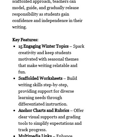
scaffolded approach, teachers can
model, guide, and gradually release
responsibility as students gain
confidence and independence in their
writing.
Key Features:
15 Engaging Winter Topics
– Spark
creativity and keep students
motivated with seasonal themes
that make writing relatable and
fun.
Scaffolded Worksheets
– Build
writing skills step-by-step,
providing support for diverse
learning needs through
differentiated instruction.
Anchor Charts and Rubrics
– Offer
clear visual supports and grading
tools to simplify expectations and
track progress.
Multimedia Links
– Enhance