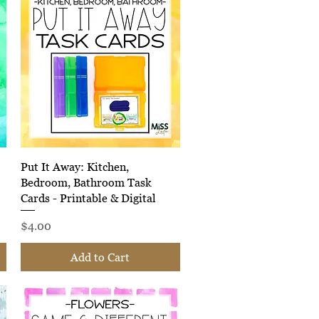
Quick View
Put It Away: Kitchen,
Bedroom, Bathroom Task
Cards - Printable & Digital
Price
$4.00
Add to Cart