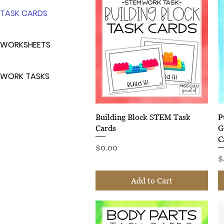
TASK CARDS
WORKSHEETS
WORK TASKS
Quick View
Building Block STEM Task
P
Cards
G
C
Price
$0.00
P
$
Add to Cart