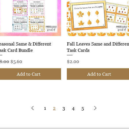
Quick View
Quick View
easonal Same & Different
Fall Leaves Same and Differen
ask Card Bundle
Task Cards
egular Price
Sale Price
Price
8.00
$5.60
$2.00
Add to Cart
Add to Cart
1
2
3
4
5