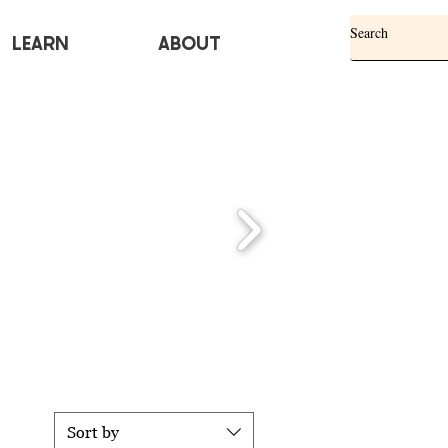
Learn
ABOUT
Sort by