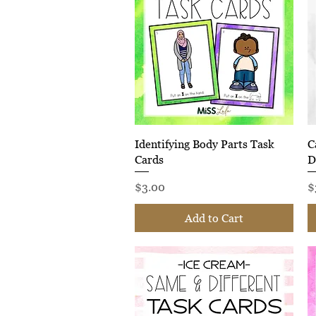
Quick View
Identifying Body Parts Task
C
Cards
D
Price
P
$3.00
$
Add to Cart