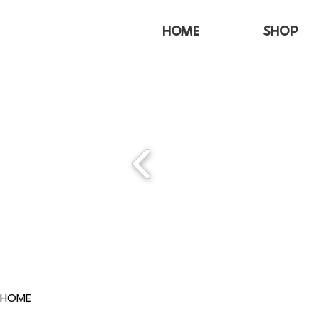
HOME
SHOP
HOME