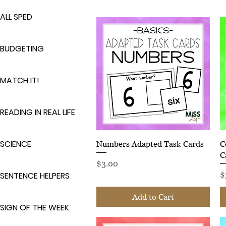
ALL SPED
BUDGETING
MATCH IT!
READING IN REAL LIFE
SCIENCE
Quick View
Numbers Adapted Task Cards
C
C
Price
$3.00
P
SENTENCE HELPERS
$
Add to Cart
SIGN OF THE WEEK