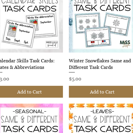
Quick View
Quick View
alendar Skills Task Cards:
Winter Snowflakes Same and
ates & Abbreviations
Different Task Cards
rice
Price
3.00
$5.00
Add to Cart
Add to Cart