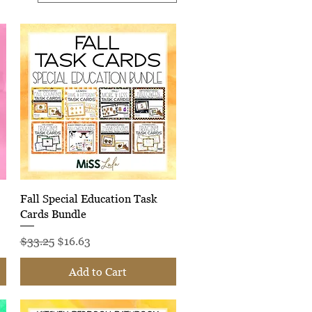
Quick View
Fall Special Education Task
Cards Bundle
Regular Price
Sale Price
$33.25
$16.63
Add to Cart