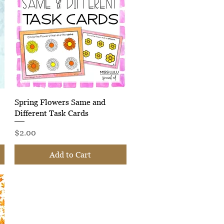
Quick View
Spring Flowers Same and
Different Task Cards
Price
$2.00
Add to Cart