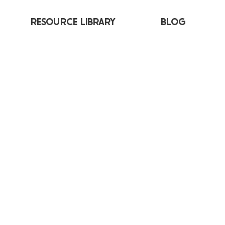
RESOURCE LIBRARY
BLOG