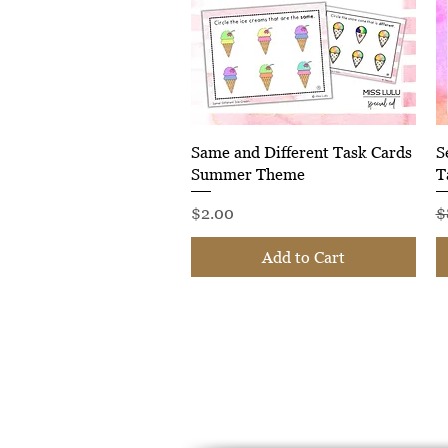
Quick View
Same and Different Task Cards
S
Summer Theme
T
Price
R
$2.00
$
Add to Cart