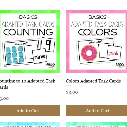
Quick View
Quick View
ounting to 10 Adapted Task
Colors Adapted Task Cards
ards
Price
$3.00
rice
3.00
Add to Cart
Add to Cart