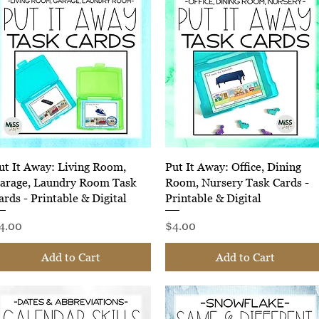
Quick View
Quick View
ut It Away: Living Room,
Put It Away: Office, Dining
arage, Laundry Room Task
Room, Nursery Task Cards -
ards - Printable & Digital
Printable & Digital
rice
Price
4.00
$4.00
Add to Cart
Add to Cart