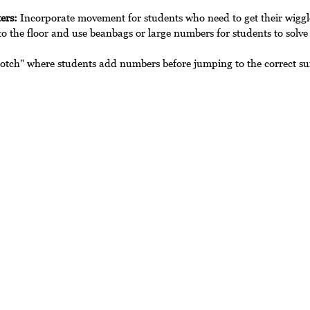
ers:
 Incorporate movement for students who need to get their wiggl
o the floor and use beanbags or large numbers for students to solve
otch" where students add numbers before jumping to the correct s