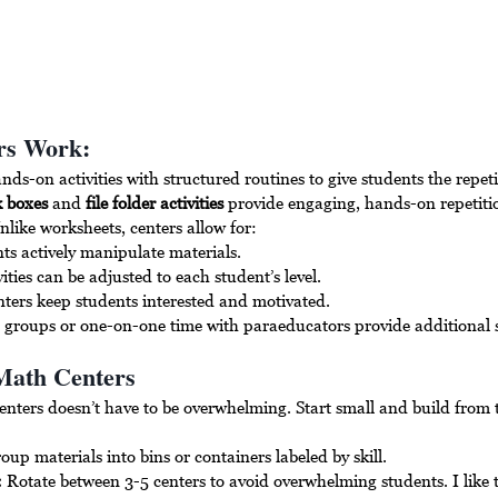
rs Work:
s-on activities with structured routines to give students the repeti
k boxes
 and 
file folder activities
 provide engaging, hands-on repetitio
nlike worksheets, centers allow for:
ts actively manipulate materials.
vities can be adjusted to each student’s level.
nters keep students interested and motivated.
l groups or one-on-one time with paraeducators provide additional 
Math Centers
enters doesn’t have to be overwhelming. Start small and build from 
oup materials into bins or containers labeled by skill.
:
 Rotate between 3-5 centers to avoid overwhelming students. I like t