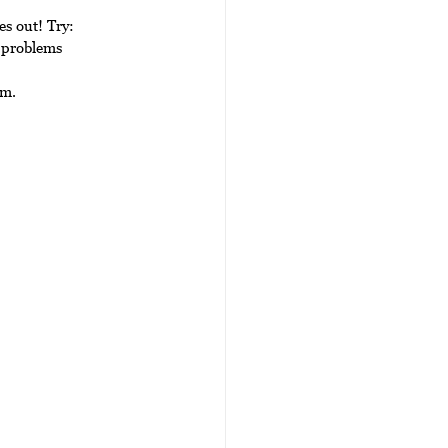
es out! Try:
 problems 
um.