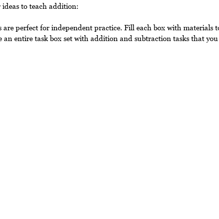
 ideas to teach addition:
 are perfect for independent practice. Fill each box with materials t
 an entire task box set with addition and subtraction tasks that you