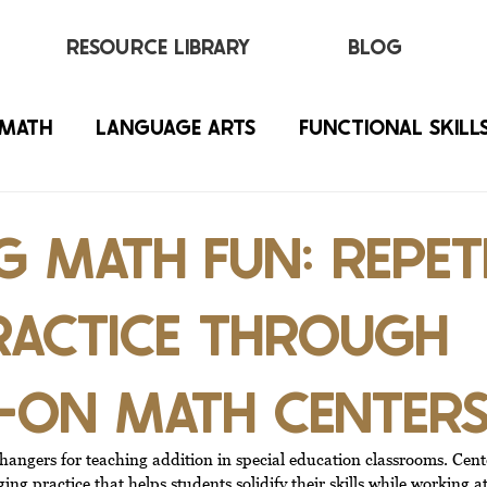
RESOURCE LIBRARY
BLOG
MATH
LANGUAGE ARTS
FUNCTIONAL SKILL
 MATH FUN: REPET
RACTICE THROUGH
-ON MATH CENTER
angers for teaching addition in special education classrooms. Center
ing practice that helps students solidify their skills while working a