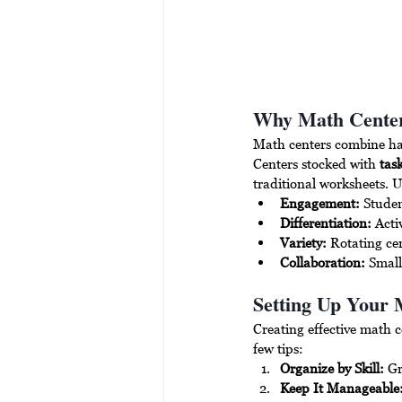
Why Math Cente
Math centers combine hand
Centers stocked with 
tas
traditional worksheets. U
Engagement:
 Studen
Differentiation:
 Acti
Variety:
 Rotating ce
Collaboration:
 Smal
Setting Up Your 
Creating effective math c
few tips:
Organize by Skill:
 Gr
Keep It Manageable