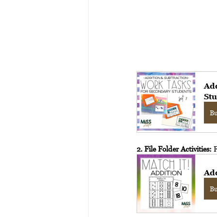
Add
Stu
B
2. File Folder Activities:
 
Ad
B