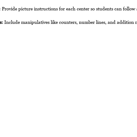
:
 Provide picture instructions for each center so students can follow
s:
 Include manipulatives like counters, number lines, and addition 