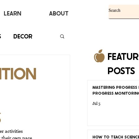
Learn
ABOUT
S
DECOR
FEATU
ITION
POSTS
MASTERING PROGRESS 
PROGRESS MONITORIN
Jul 5
S
 activities 
HOW TO TEACH SCIENCE
t their own pace. 