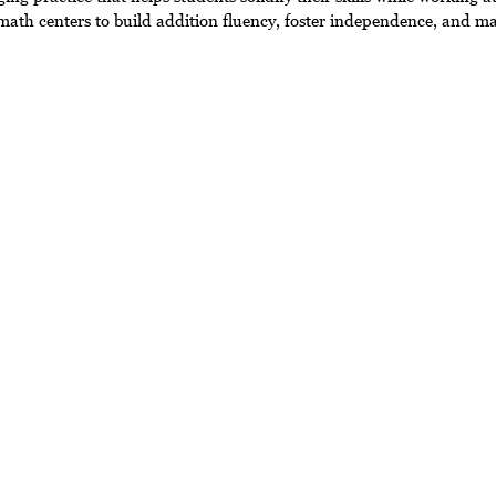
 math centers to build addition fluency, foster independence, and m