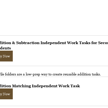
ition & Subtraction Independent Work Tasks for Seco
dents
uy Now
File folders are a low-prep way to create reusable addition tasks.
dition Matching Independent Work Task
uy Now