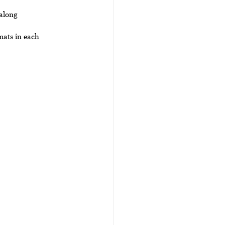
 along 
mats in each 