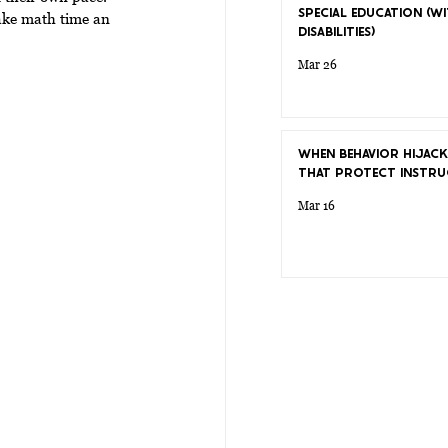
SPECIAL EDUCATION (WI
ake math time an 
DISABILITIES)
Mar 26
WHEN BEHAVIOR HIJACK
THAT PROTECT INSTRU
Mar 16