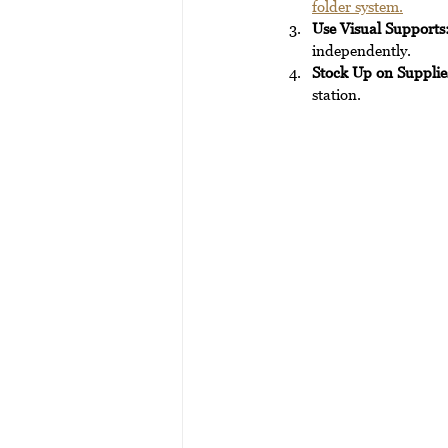
folder system.
Use Visual Supports
independently.
Stock Up on Supplie
station.