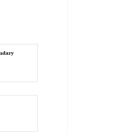
ndary 