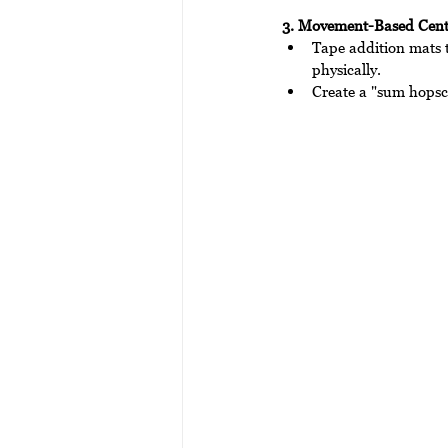
3. Movement-Based Cent
Tape addition mats t
physically.
Create a "sum hopsc