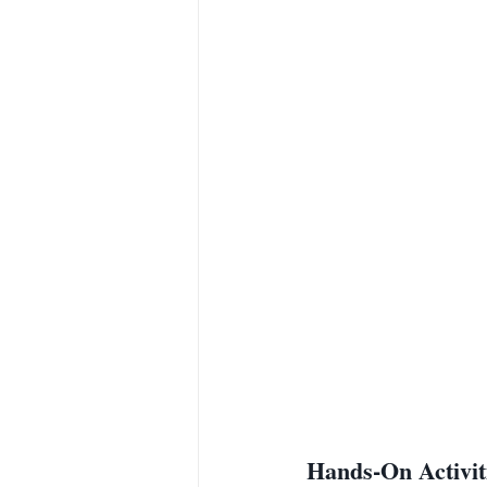
Hands-On Activit