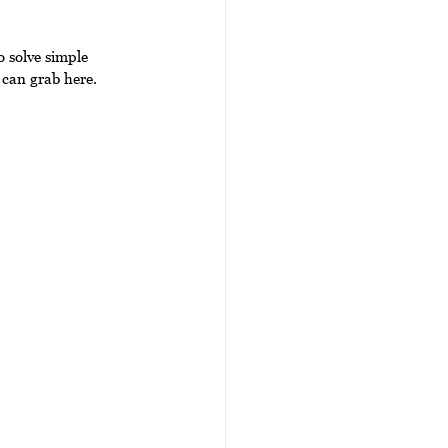
o solve simple 
 can grab here.