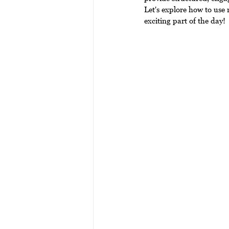
Let's explore how to use
exciting part of the day!