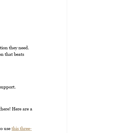
tion they need. 
n that beats 
support.
there! Here are a 
o use 
this three-