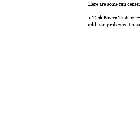
Here are some fun center
1. Task Boxes:
 Task boxes
addition problems. I have