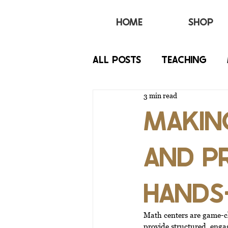
HOME
SHOP
All Posts
TEACHING
3 min read
BEHAVIOR
IEP
MAKING
AND P
HANDS
Math centers are game-ch
provide structured, engag