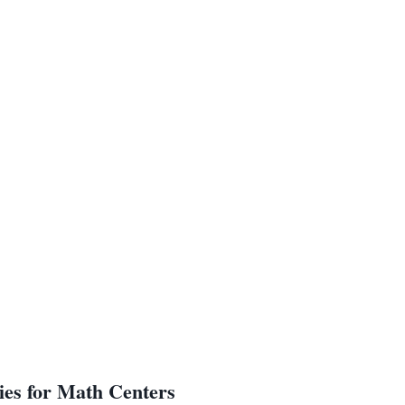
ies for Math Centers