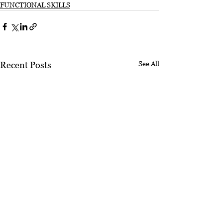
FUNCTIONAL SKILLS
See All
Recent Posts