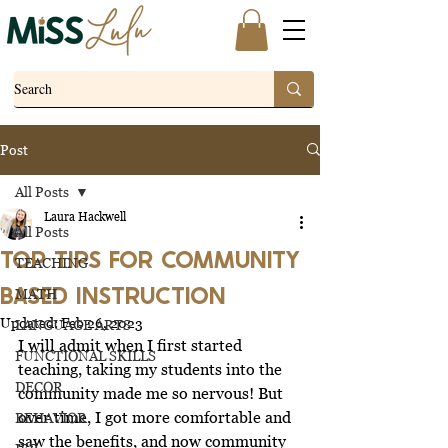
Post
All Posts
Laura Hackwell
All Posts
TOP TIPS FOR COMMUNITY
TEACHING
BASED INSTRUCTION
MATH
Updated:
Feb 26, 2023
LANGUAGE ARTS
I will admit when I first started 
FUNCTIONAL SKILLS
teaching, taking my students into the 
DECOR
community made me so nervous! But 
over time, I got more 
comfortable
 and 
BEHAVIOR
saw the benefits, and now community 