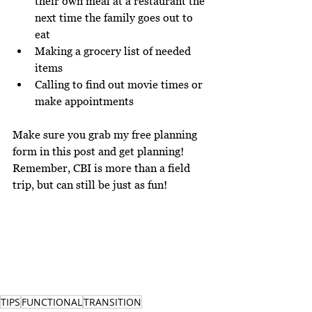
their own meal at a restaurant the 
next time the family goes out to 
eat
Making a grocery list of needed 
items
Calling to find out movie times or 
make appointments
Make sure you grab my free planning 
form 
in this post
 and get planning! 
Remember, CBI is more than a field 
trip, but can still be just as fun!
TIPS
FUNCTIONAL
TRANSITION