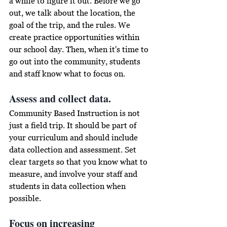
a while
 to figure it out. Before we go 
out, we talk about the location, the 
goal of the trip, and the rules. We 
create practice opportunities within 
our school day. Then, when it's time to 
go out into the community, students 
and staff know what to focus on. 
Assess and collect data. 
Community Based Instruction is not 
just a field trip. It should be part of 
your curriculum and should 
include
data collection and assessment. Set 
clear targets so that you know what to 
measure, and involve your staff and 
students in data collection when 
possible.
Focus on increasing 