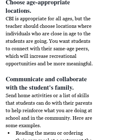
Choose age-appropriate 
locations. 
CBI is appropriate for all ages, but the 
teacher should choose locations where 
individuals who are close in age to the 
students are going. You want students 
to connect with their 
same-age
 peers, 
which will increase recreational 
opportunities and be more meaningful. 
Communicate and collaborate 
with the student's family.
Send home activities or a list of skills 
that students can do with their parents 
to help reinforce what you are doing at 
school and in the community. 
Here are 
some examples. 
Reading the menu or ordering 