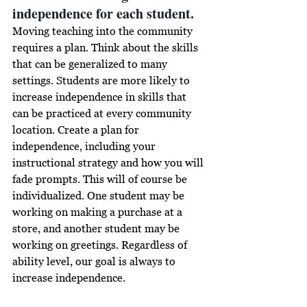
independence for each student.
Moving teaching into the community 
requires a plan. Think about the skills 
that can be generalized to many 
settings. Students are more likely to 
increase independence 
in
 skills that 
can be practiced at every community 
location. Create a plan for 
independence, including your 
instructional strategy and how you will 
fade prompts. This will of course be 
individualized. One student may be 
working on making a purchase at a 
store, and another student may be 
working on greetings. Regardless of 
ability level, our goal is always to 
increase independence.