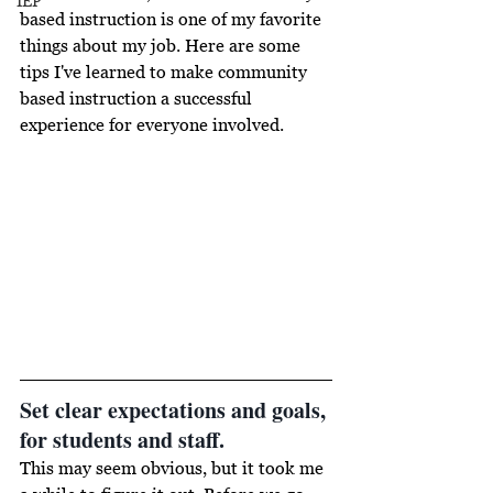
IEP
based instruction is one of my favorite 
things about my job. Here are some 
tips I've learned to make community 
based instruction a successful 
experience for everyone involved.
Set clear expectations and goals, 
for students and staff. 
This may seem obvious, but it took me 